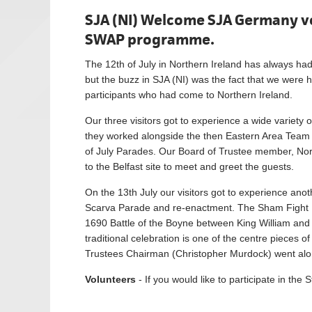
SJA (NI) Welcome SJA Germany vo
SWAP programme.
The 12th of July in Northern Ireland has always had
but the buzz in SJA (NI) was the fact that we wer
participants who had come to Northern Ireland.
Our three visitors got to experience a wide variety 
they worked alongside the then Eastern Area Team in
of July Parades. Our Board of Trustee member, No
to the Belfast site to meet and greet the guests.
On the 13th July our visitors got to experience anoth
Scarva Parade and re-enactment. The Sham Fight P
1690 Battle of the Boyne between King William and
traditional celebration is one of the centre piece
Trustees Chairman (Christopher Murdock) went along
Volunteers
- If you would like to participate in 