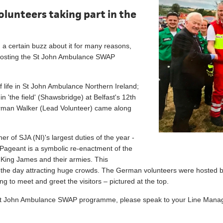
lunteers taking part in the
 a certain buzz about it for many reasons,
e hosting the St John Ambulance SWAP
of life in St John Ambulance Northern Ireland;
 'the field' (Shawsbridge) at Belfast's 12th
rman Walker (Lead Volunteer) came along
er of SJA (NI)'s largest duties of the year -
ageant is a symbolic re-enactment of the
 King James and their armies. This
s of the day attracting huge crowds. The German volunteers were hosted
 to meet and greet the visitors – pictured at the top.
the St John Ambulance SWAP programme, please speak to your Line Manag