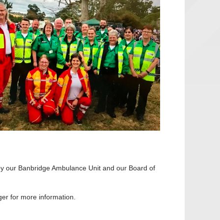
 by our Banbridge Ambulance Unit and our Board of
er for more information.