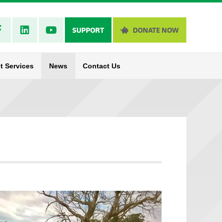
SUPPORT
DONATE NOW
t Services
News
Contact Us