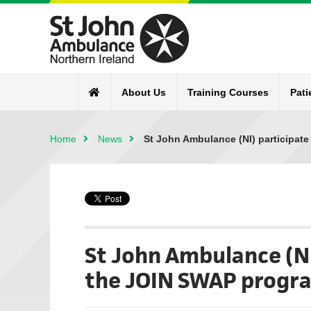
About Us
Training Courses
Pati
Home
News
St John Ambulance (NI) participat
St John Ambulance (NI
the JOIN SWAP prog