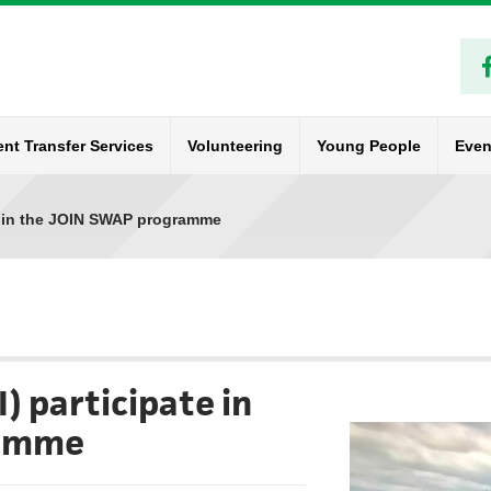
ent Transfer Services
Volunteering
Young People
Even
e in the JOIN SWAP programme
) participate in
ramme